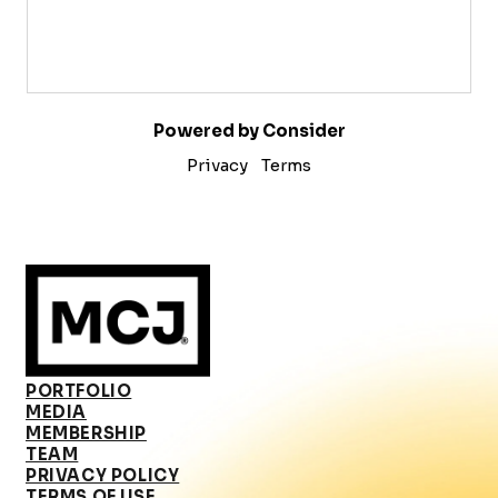
Powered by Consider
Privacy
Terms
PORTFOLIO
MEDIA
MEMBERSHIP
TEAM
PRIVACY POLICY
TERMS OF USE