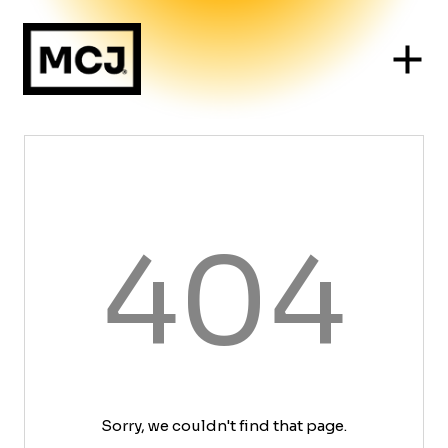
404
Sorry, we couldn't find that page.