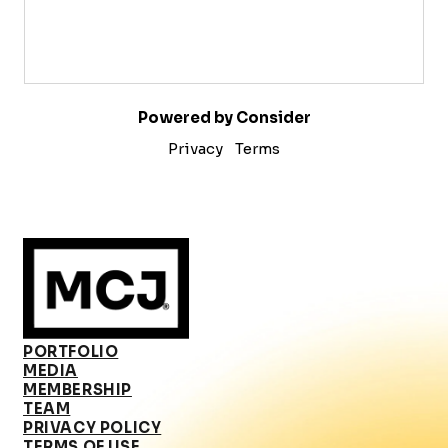
Powered by Consider
Privacy
Terms
PORTFOLIO
MEDIA
MEMBERSHIP
TEAM
PRIVACY POLICY
TERMS OF USE