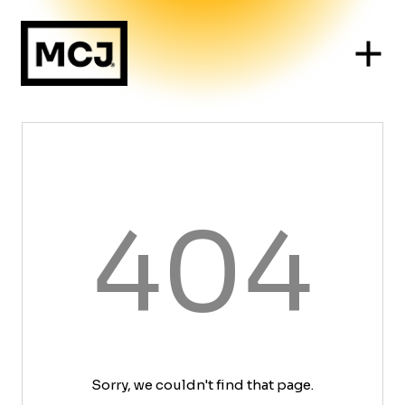
404
Sorry, we couldn't find that page.