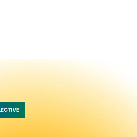
LECTIVE