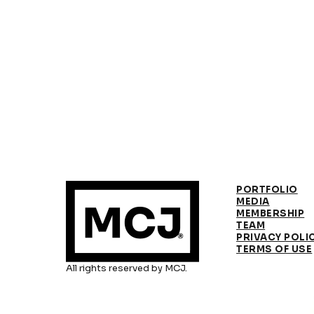
PORTFOLIO
MEDIA
MEMBERSHIP
TEAM
PRIVACY POLI
TERMS OF USE
All rights reserved by MCJ.