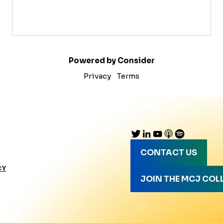
Powered by Consider
Privacy
Terms
CONTACT US
CY
JOIN THE MCJ COL