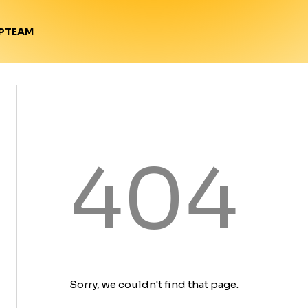
TEAM
P
404
Sorry, we couldn't find that page.