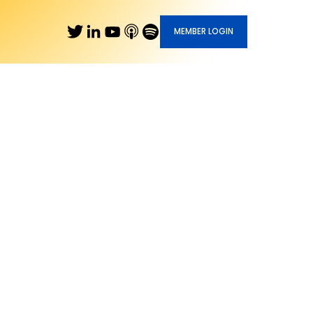
MEMBER LOGIN