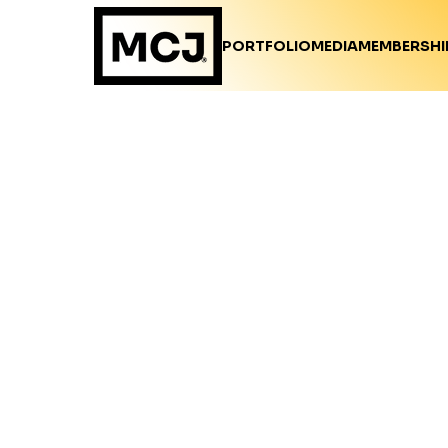
PORTFOLIO
MEDIA
MEMBERSHI