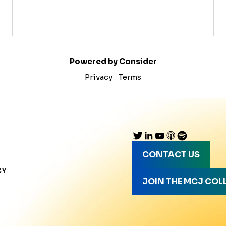
Powered by Consider
Privacy
Terms
CONTACT US
CY
JOIN THE MCJ COL