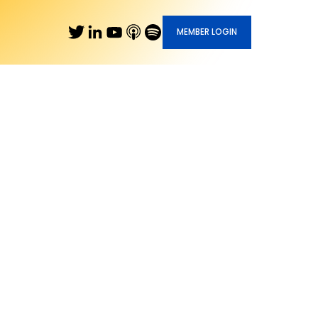
MEMBER LOGIN