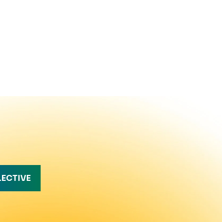
LECTIVE