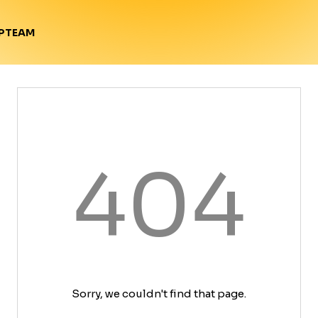
TEAM
P
404
Sorry, we couldn't find that page.