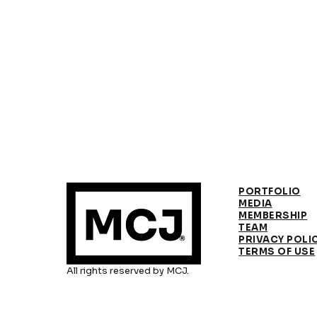
PORTFOLIO
MEDIA
MEMBERSHIP
TEAM
PRIVACY POLI
TERMS OF USE
All rights reserved by MCJ.