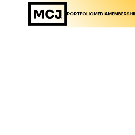
PORTFOLIO
MEDIA
MEMBERSHI