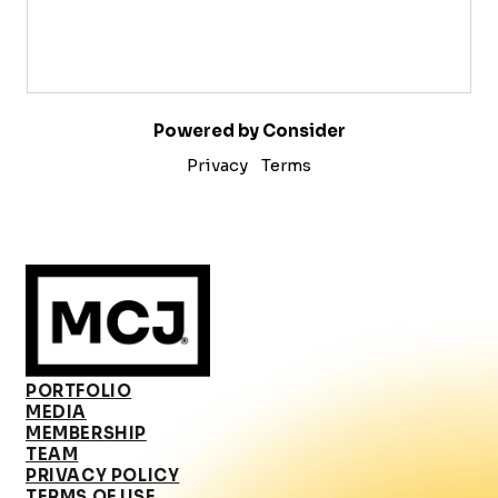
Powered by Consider
Privacy
Terms
PORTFOLIO
MEDIA
MEMBERSHIP
TEAM
PRIVACY POLICY
TERMS OF USE