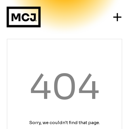
404
Sorry, we couldn't find that page.