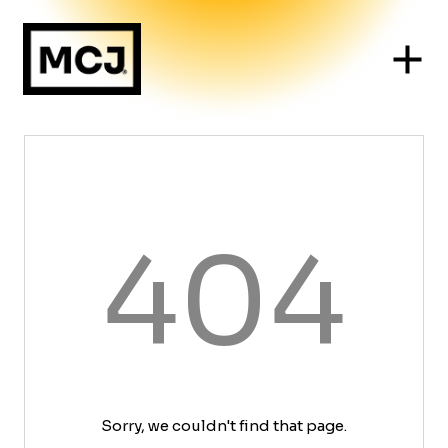
404
Sorry, we couldn't find that page.