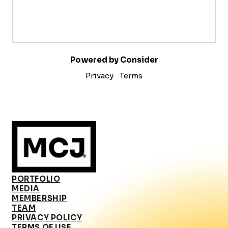
Powered by Consider
Privacy
Terms
PORTFOLIO
MEDIA
MEMBERSHIP
TEAM
PRIVACY POLICY
TERMS OF USE