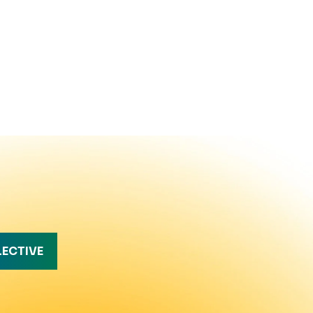
LECTIVE