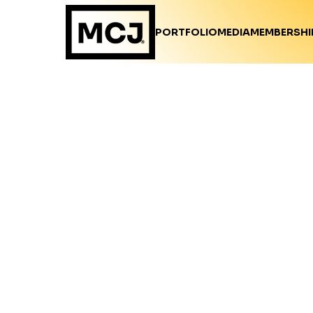
PORTFOLIO
MEDIA
MEMBERSHI