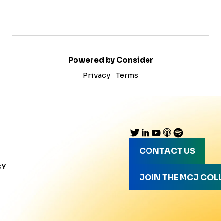
Powered by Consider
Privacy
Terms
CONTACT US
CY
JOIN THE MCJ COL