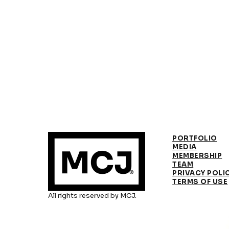
PORTFOLIO
MEDIA
MEMBERSHIP
TEAM
PRIVACY POLI
TERMS OF USE
All rights reserved by MCJ.