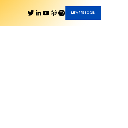
MEMBER LOGIN