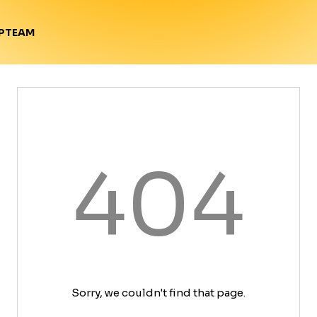
TEAM
P
404
Sorry, we couldn't find that page.