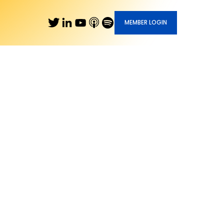
MEMBER LOGIN