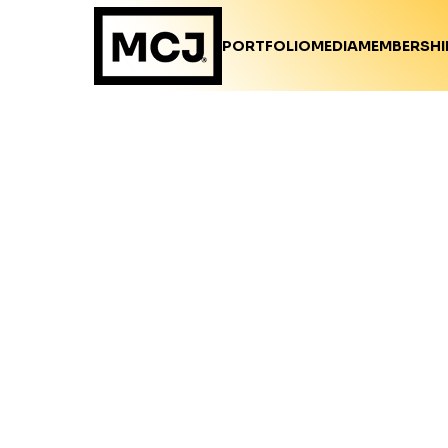
PORTFOLIO
MEDIA
MEMBERSHI