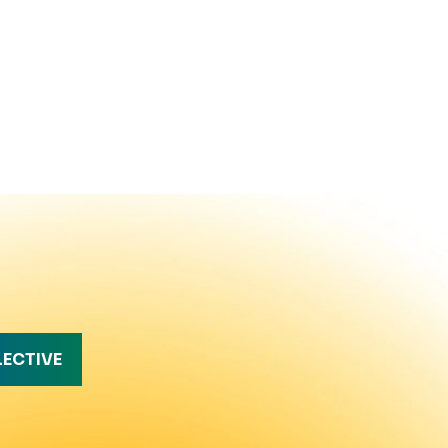
LECTIVE