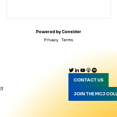
Powered by Consider
Privacy
Terms
CONTACT US
CY
JOIN THE MCJ COL