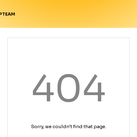
TEAM
P
404
Sorry, we couldn't find that page.