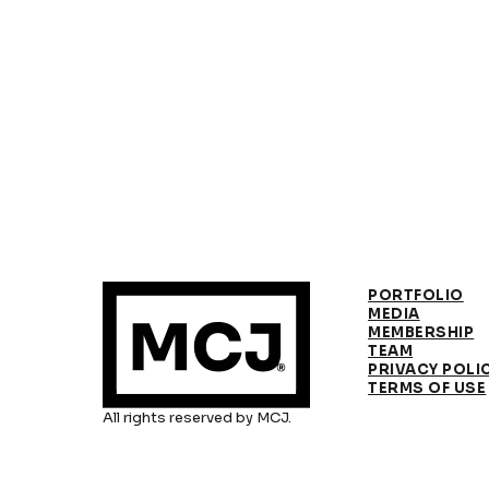
PORTFOLIO
MEDIA
MEMBERSHIP
TEAM
PRIVACY POLI
TERMS OF USE
All rights reserved by MCJ.