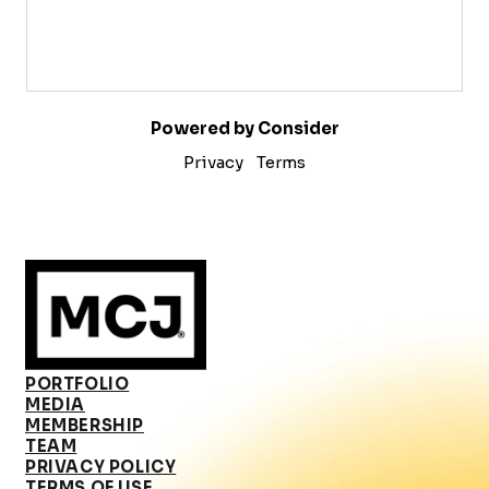
Powered by Consider
Privacy
Terms
PORTFOLIO
MEDIA
MEMBERSHIP
TEAM
PRIVACY POLICY
TERMS OF USE