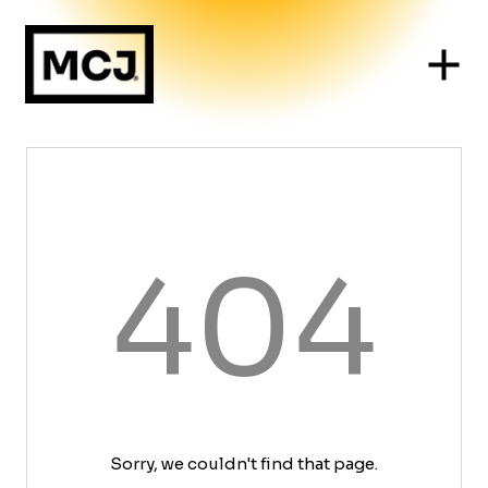
404
Sorry, we couldn't find that page.