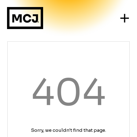
404
Sorry, we couldn't find that page.