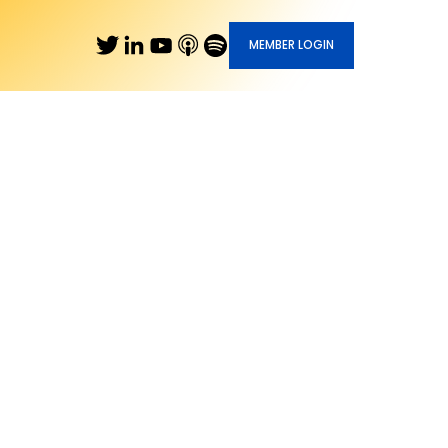
MEMBER LOGIN