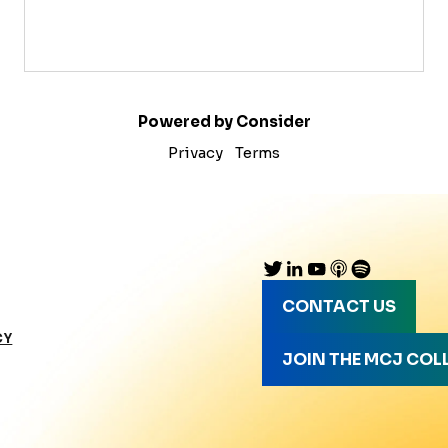
Powered by Consider
Privacy
Terms
CONTACT US
CY
JOIN THE MCJ COL