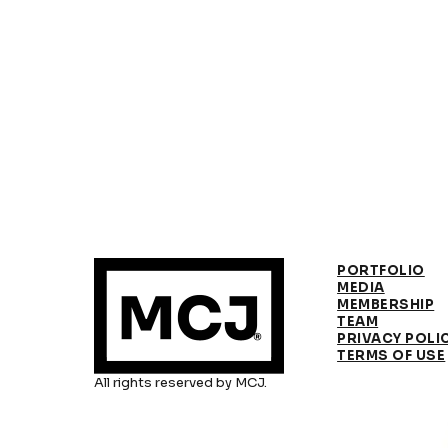
PORTFOLIO
MEDIA
MEMBERSHIP
TEAM
PRIVACY POLI
TERMS OF USE
All rights reserved by MCJ.