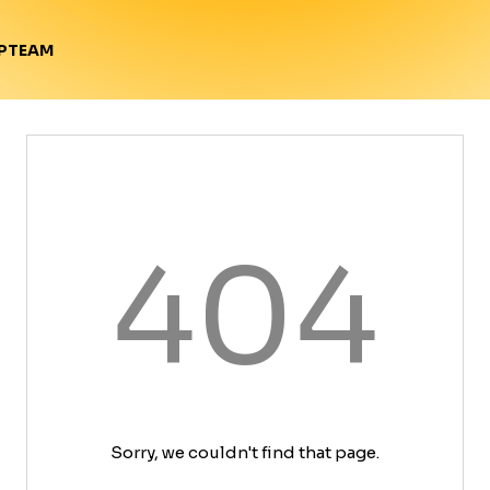
TEAM
P
404
Sorry, we couldn't find that page.