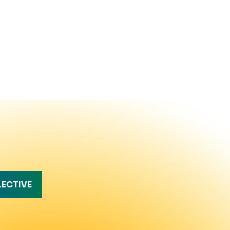
LECTIVE