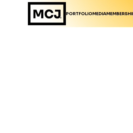
PORTFOLIO
MEDIA
MEMBERSHI