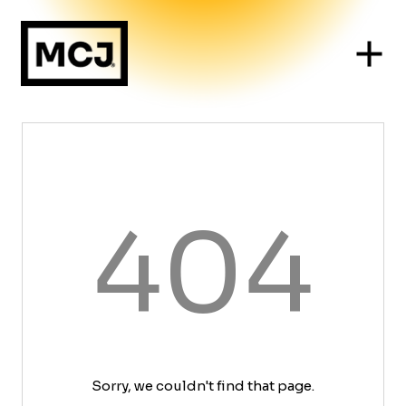
404
Sorry, we couldn't find that page.