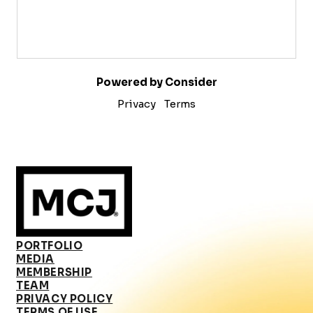
Powered by Consider
Privacy
Terms
PORTFOLIO
MEDIA
MEMBERSHIP
TEAM
PRIVACY POLICY
TERMS OF USE