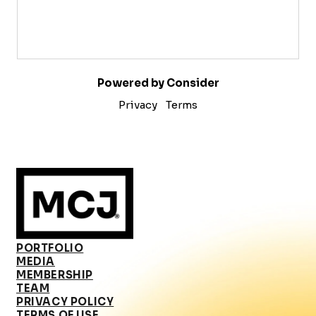
Powered by Consider
Privacy
Terms
PORTFOLIO
MEDIA
MEMBERSHIP
TEAM
PRIVACY POLICY
TERMS OF USE