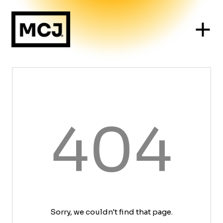
404
Sorry, we couldn't find that page.