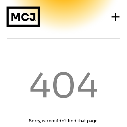
404
Sorry, we couldn't find that page.