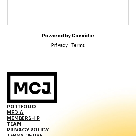
Powered by Consider
Privacy
Terms
PORTFOLIO
MEDIA
MEMBERSHIP
TEAM
PRIVACY POLICY
TERMS OF USE