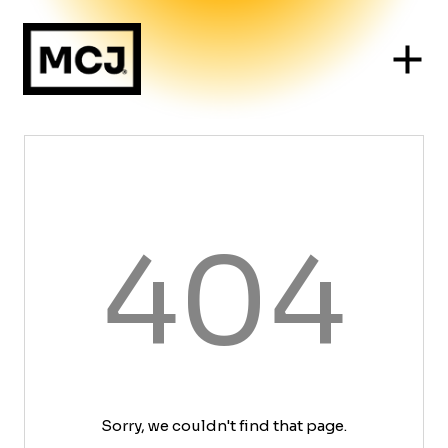
404
Sorry, we couldn't find that page.