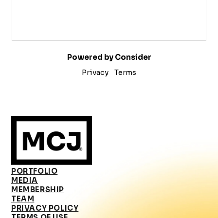
Powered by Consider
Privacy
Terms
PORTFOLIO
MEDIA
MEMBERSHIP
TEAM
PRIVACY POLICY
TERMS OF USE