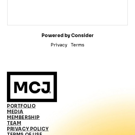
Powered by Consider
Privacy
Terms
PORTFOLIO
MEDIA
MEMBERSHIP
TEAM
PRIVACY POLICY
TERMS OF USE