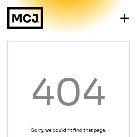
404
Sorry, we couldn't find that page.