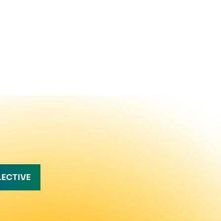
LECTIVE