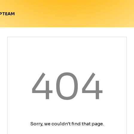
TEAM
P
404
Sorry, we couldn't find that page.