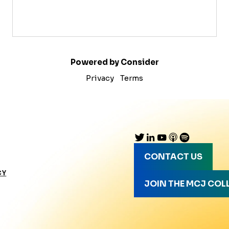
Powered by Consider
Privacy
Terms
CONTACT US
CY
JOIN THE MCJ COL