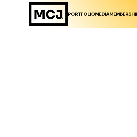
PORTFOLIO
MEDIA
MEMBERSHI