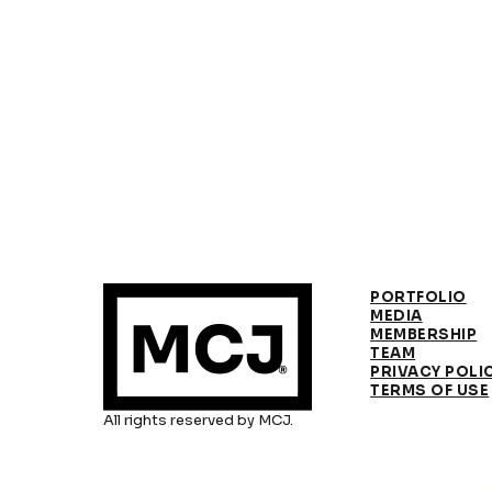
PORTFOLIO
MEDIA
MEMBERSHIP
TEAM
PRIVACY POLI
TERMS OF USE
All rights reserved by MCJ.