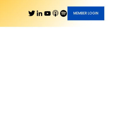
MEMBER LOGIN