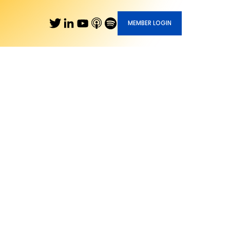
MEMBER LOGIN