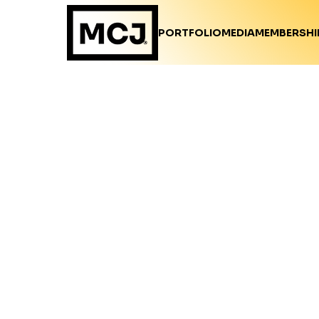
PORTFOLIO
MEDIA
MEMBERSHI