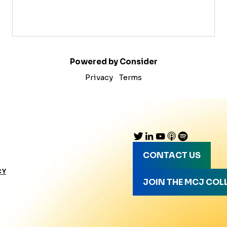
Powered by Consider
Privacy
Terms
CONTACT US
CY
JOIN THE MCJ COL