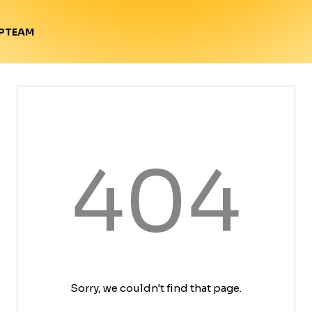
TEAM
P
404
Sorry, we couldn't find that page.