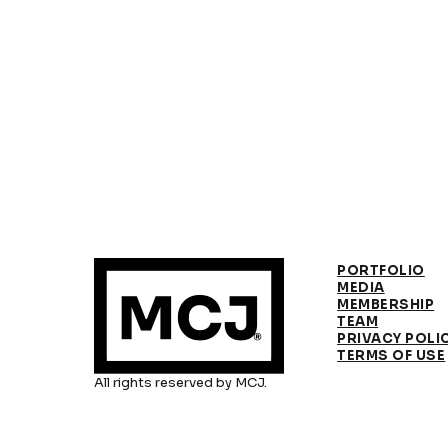
PORTFOLIO
MEDIA
MEMBERSHIP
TEAM
PRIVACY POLI
TERMS OF USE
All rights reserved by MCJ.