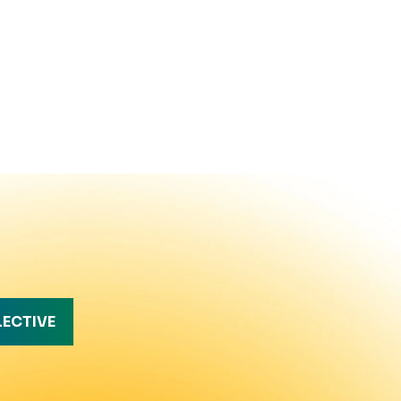
LECTIVE