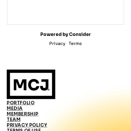
Powered by Consider
Privacy
Terms
PORTFOLIO
MEDIA
MEMBERSHIP
TEAM
PRIVACY POLICY
TERMS OF USE