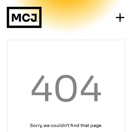
404
Sorry, we couldn't find that page.