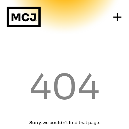
404
Sorry, we couldn't find that page.