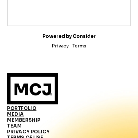
Powered by Consider
Privacy
Terms
PORTFOLIO
MEDIA
MEMBERSHIP
TEAM
PRIVACY POLICY
TERMS OF USE