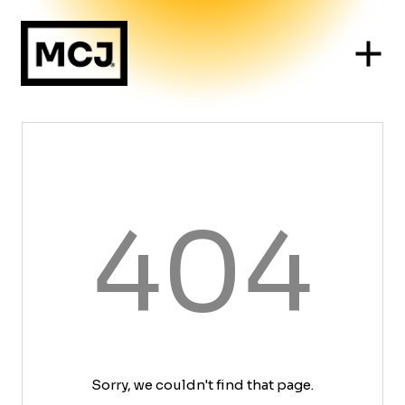
404
Sorry, we couldn't find that page.