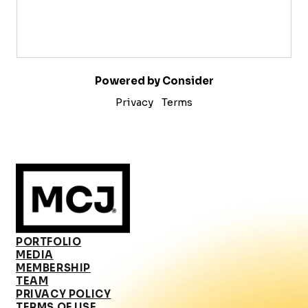
Powered by Consider
Privacy
Terms
PORTFOLIO
MEDIA
MEMBERSHIP
TEAM
PRIVACY POLICY
TERMS OF USE