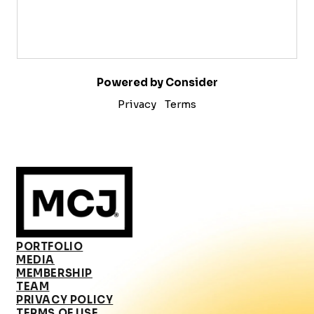
Powered by Consider
Privacy
Terms
PORTFOLIO
MEDIA
MEMBERSHIP
TEAM
PRIVACY POLICY
TERMS OF USE