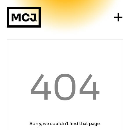
404
Sorry, we couldn't find that page.