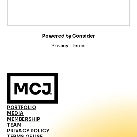
Powered by Consider
Privacy
Terms
PORTFOLIO
MEDIA
MEMBERSHIP
TEAM
PRIVACY POLICY
TERMS OF USE