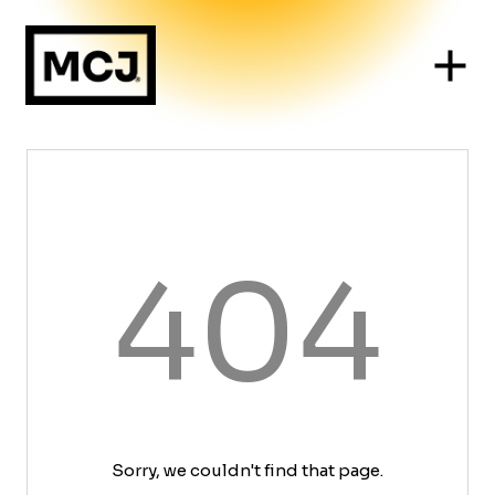
404
Sorry, we couldn't find that page.