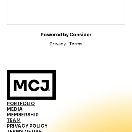
Powered by Consider
Privacy
Terms
PORTFOLIO
MEDIA
MEMBERSHIP
TEAM
PRIVACY POLICY
TERMS OF USE