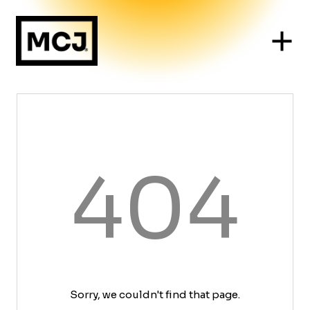
404
Sorry, we couldn't find that page.