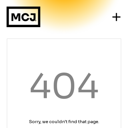
404
Sorry, we couldn't find that page.