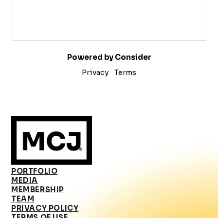
Powered by Consider
Privacy
Terms
PORTFOLIO
MEDIA
MEMBERSHIP
TEAM
PRIVACY POLICY
TERMS OF USE