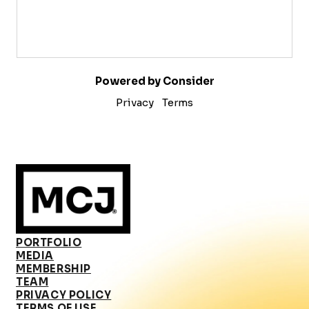
Powered by Consider
Privacy
Terms
PORTFOLIO
MEDIA
MEMBERSHIP
TEAM
PRIVACY POLICY
TERMS OF USE