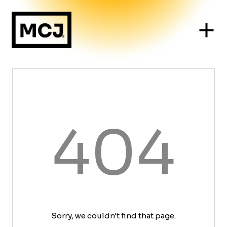
404
Sorry, we couldn't find that page.