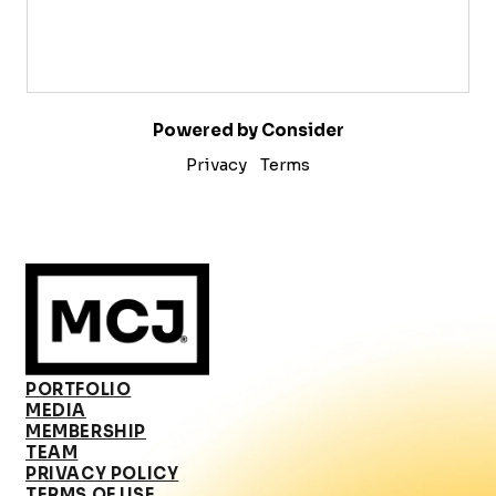
Powered by Consider
Privacy
Terms
PORTFOLIO
MEDIA
MEMBERSHIP
TEAM
PRIVACY POLICY
TERMS OF USE