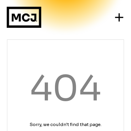
404
Sorry, we couldn't find that page.