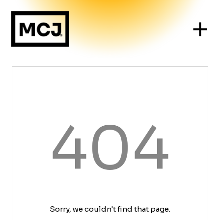
404
Sorry, we couldn't find that page.