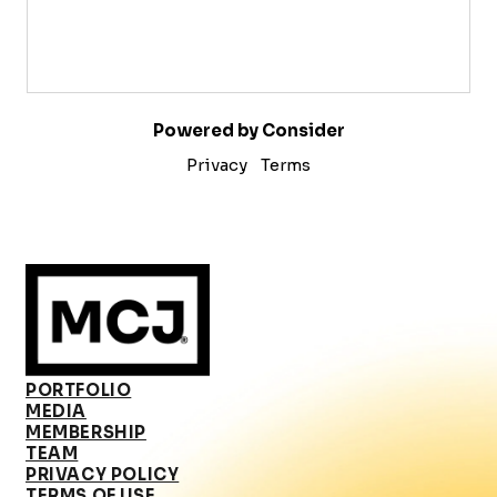
Powered by Consider
Privacy
Terms
PORTFOLIO
MEDIA
MEMBERSHIP
TEAM
PRIVACY POLICY
TERMS OF USE