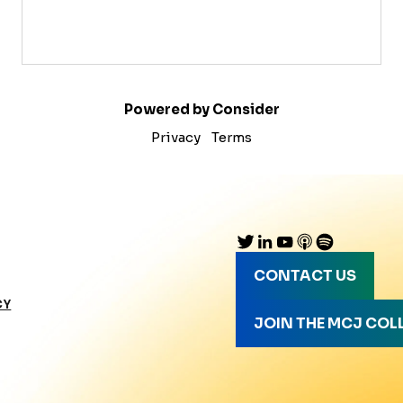
Powered by Consider
Privacy
Terms
CONTACT US
CY
JOIN THE MCJ COL