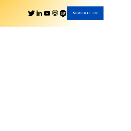
MEMBER LOGIN