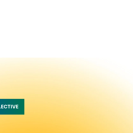
LECTIVE