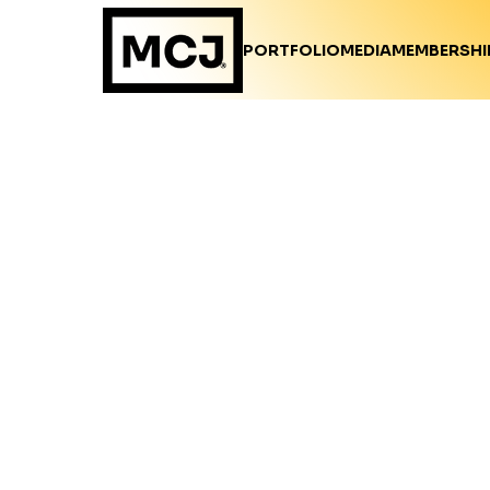
PORTFOLIO
MEDIA
MEMBERSHI