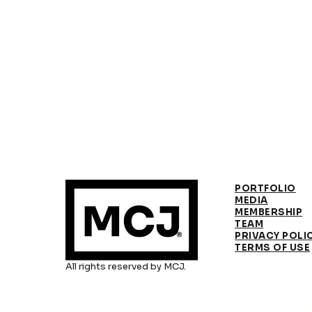
PORTFOLIO
MEDIA
MEMBERSHIP
TEAM
PRIVACY POLI
TERMS OF USE
All rights reserved by MCJ.