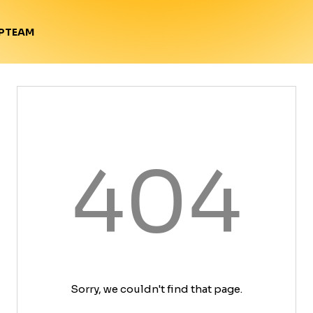
TEAM
P
404
Sorry, we couldn't find that page.