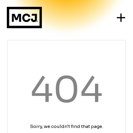
404
Sorry, we couldn't find that page.