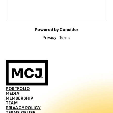
Powered by Consider
Privacy
Terms
PORTFOLIO
MEDIA
MEMBERSHIP
TEAM
PRIVACY POLICY
TERMS OF USE