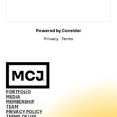
Powered by Consider
Privacy
Terms
PORTFOLIO
MEDIA
MEMBERSHIP
TEAM
PRIVACY POLICY
TERMS OF USE