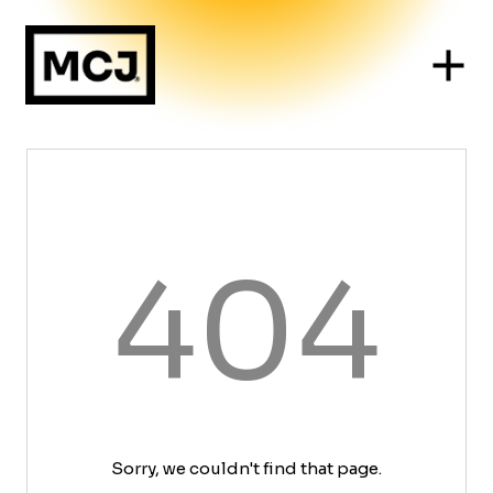
404
Sorry, we couldn't find that page.