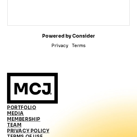
Powered by Consider
Privacy
Terms
PORTFOLIO
MEDIA
MEMBERSHIP
TEAM
PRIVACY POLICY
TERMS OF USE