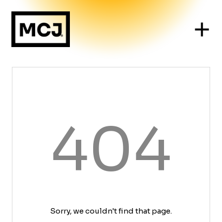
404
Sorry, we couldn't find that page.