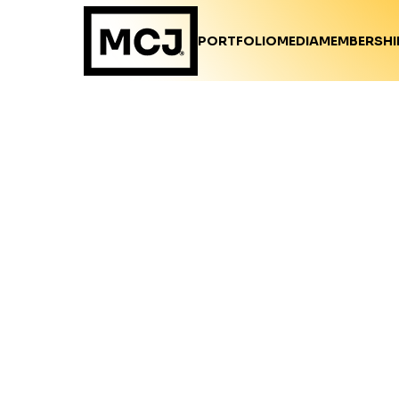
PORTFOLIO
MEDIA
MEMBERSHI