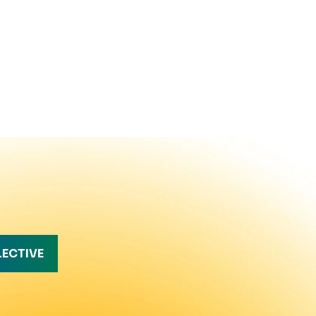
LECTIVE