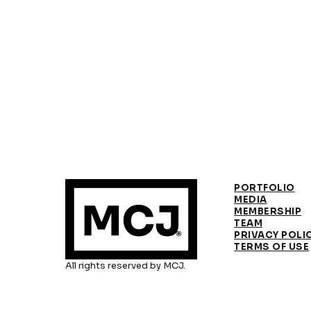
PORTFOLIO
MEDIA
MEMBERSHIP
TEAM
PRIVACY POLI
TERMS OF USE
All rights reserved by MCJ.