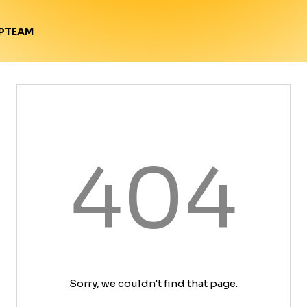
TEAM
P
404
Sorry, we couldn't find that page.