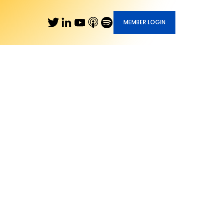
MEMBER LOGIN