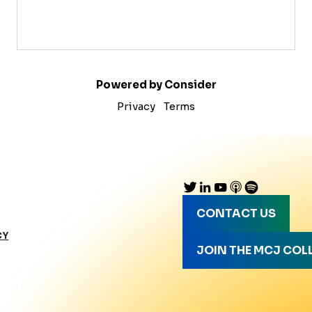
Powered by Consider
Privacy
Terms
CONTACT US
CY
JOIN THE MCJ COL