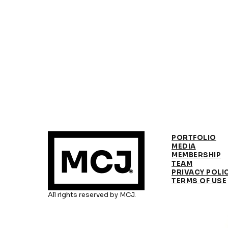
PORTFOLIO
MEDIA
MEMBERSHIP
TEAM
PRIVACY POLI
TERMS OF USE
All rights reserved by MCJ.