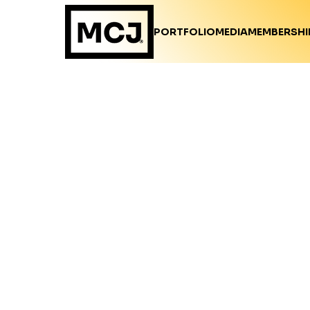
PORTFOLIO
MEDIA
MEMBERSHI