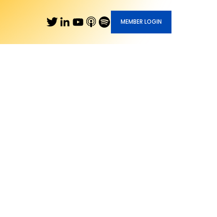
MEMBER LOGIN