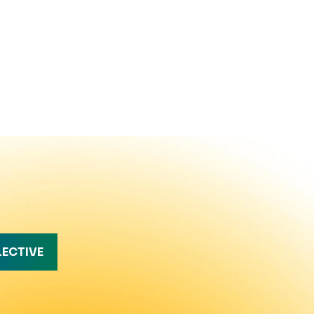
LECTIVE