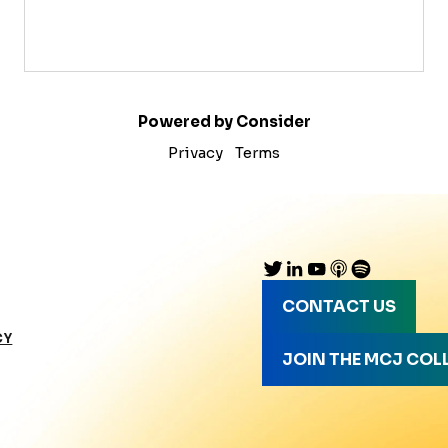
Powered by Consider
Privacy
Terms
CONTACT US
CY
JOIN THE MCJ COL