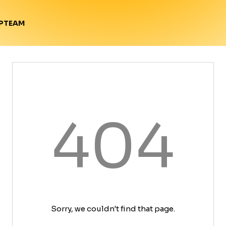
TEAM
P
404
Sorry, we couldn't find that page.