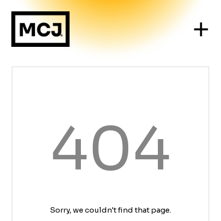
404
Sorry, we couldn't find that page.