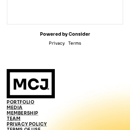
Powered by Consider
Privacy
Terms
PORTFOLIO
MEDIA
MEMBERSHIP
TEAM
PRIVACY POLICY
TERMS OF USE