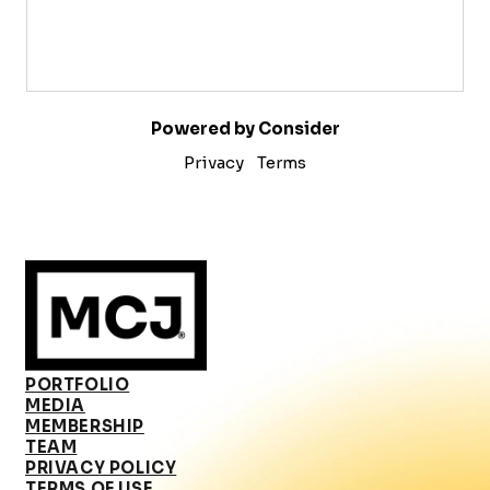
Powered by Consider
Privacy
Terms
PORTFOLIO
MEDIA
MEMBERSHIP
TEAM
PRIVACY POLICY
TERMS OF USE