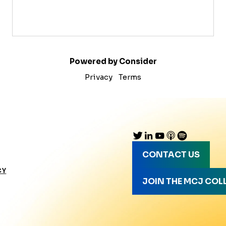
Powered by Consider
Privacy
Terms
CONTACT US
CY
JOIN THE MCJ COL