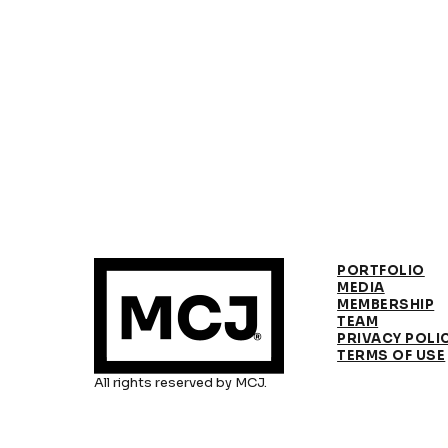
PORTFOLIO
MEDIA
MEMBERSHIP
TEAM
PRIVACY POLI
TERMS OF USE
All rights reserved by MCJ.