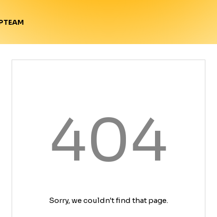
TEAM
P
404
Sorry, we couldn't find that page.