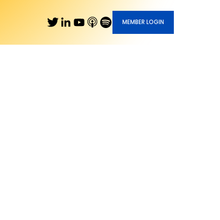
MEMBER LOGIN