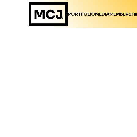
PORTFOLIO
MEDIA
MEMBERSHI