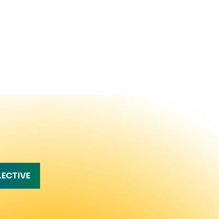
LECTIVE