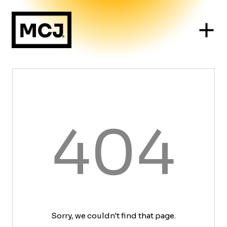
404
Sorry, we couldn't find that page.