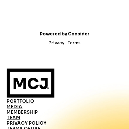
Powered by Consider
Privacy
Terms
PORTFOLIO
MEDIA
MEMBERSHIP
TEAM
PRIVACY POLICY
TERMS OF USE