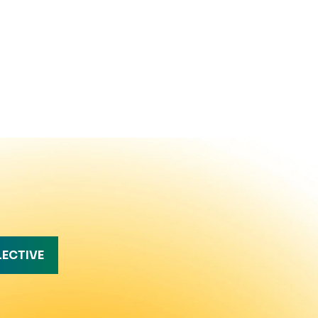
LECTIVE