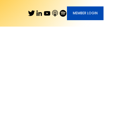
MEMBER LOGIN