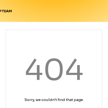
TEAM
P
404
Sorry, we couldn't find that page.