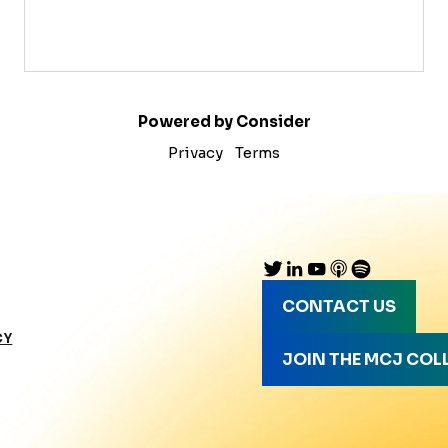
Powered by Consider
Privacy
Terms
CONTACT US
CY
JOIN THE MCJ COL