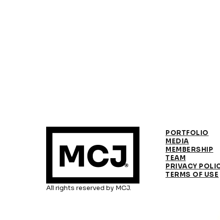
PORTFOLIO
MEDIA
MEMBERSHIP
TEAM
PRIVACY POLI
TERMS OF USE
All rights reserved by MCJ.