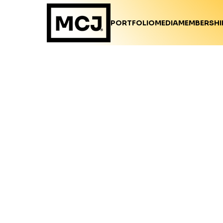
PORTFOLIO
MEDIA
MEMBERSHI