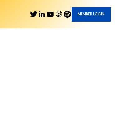
MEMBER LOGIN