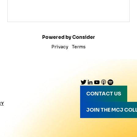
Powered by Consider
Privacy
Terms
CONTACT US
CY
JOIN THE MCJ COL