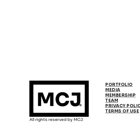
PORTFOLIO
MEDIA
MEMBERSHIP
TEAM
PRIVACY POLI
TERMS OF USE
All rights reserved by MCJ.