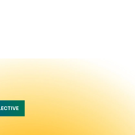
LECTIVE