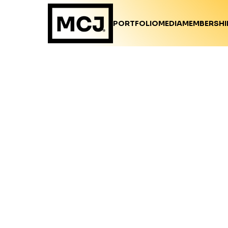
PORTFOLIO
MEDIA
MEMBERSHI