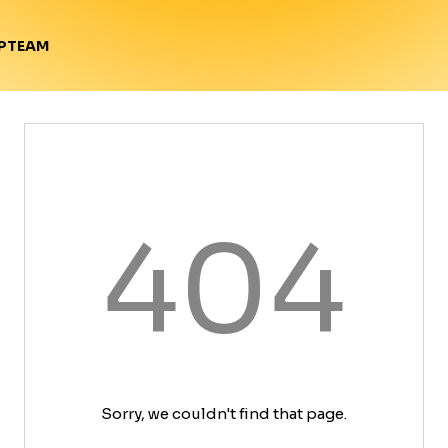
TEAM
P
404
Sorry, we couldn't find that page.