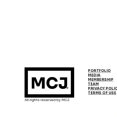
PORTFOLIO
MEDIA
MEMBERSHIP
TEAM
PRIVACY POLI
TERMS OF USE
All rights reserved by MCJ.