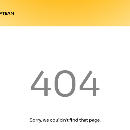
TEAM
P
404
Sorry, we couldn't find that page.