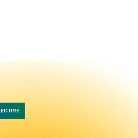
LECTIVE