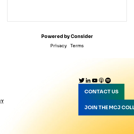
Powered by Consider
Privacy
Terms
CONTACT US
CY
JOIN THE MCJ COL