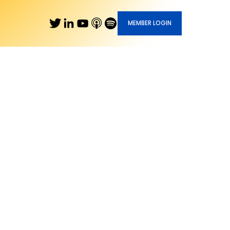
MEMBER LOGIN