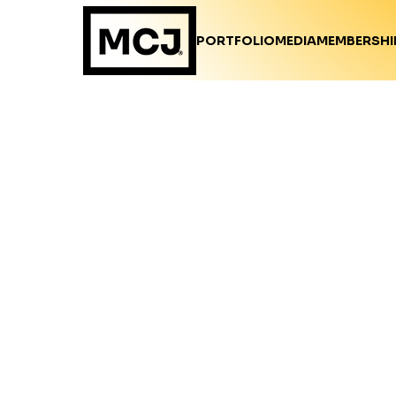
PORTFOLIO
MEDIA
MEMBERSHI