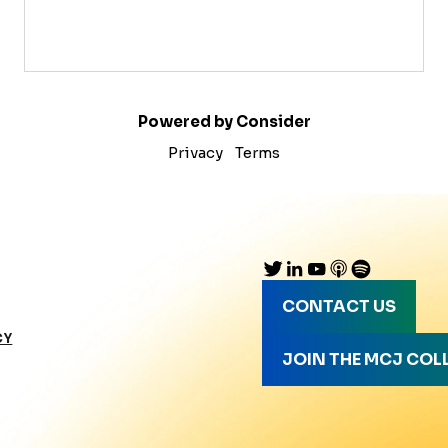
Powered by Consider
Privacy
Terms
CONTACT US
CY
JOIN THE MCJ COL