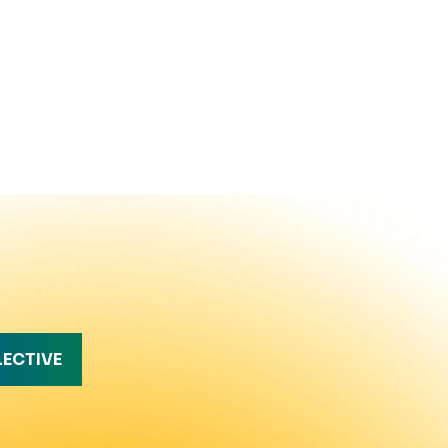
LECTIVE