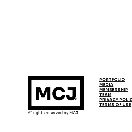
PORTFOLIO
MEDIA
MEMBERSHIP
TEAM
PRIVACY POLI
TERMS OF USE
All rights reserved by MCJ.