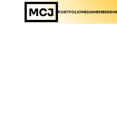
PORTFOLIO
MEDIA
MEMBERSHI