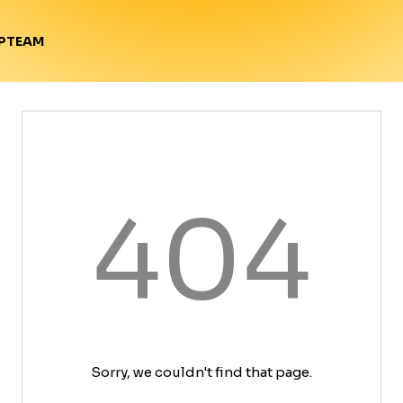
TEAM
P
404
Sorry, we couldn't find that page.