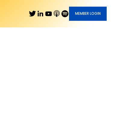
MEMBER LOGIN