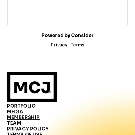
Powered by Consider
Privacy
Terms
PORTFOLIO
MEDIA
MEMBERSHIP
TEAM
PRIVACY POLICY
TERMS OF USE