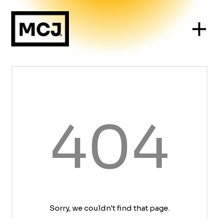
404
Sorry, we couldn't find that page.