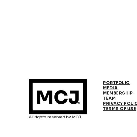
PORTFOLIO
MEDIA
MEMBERSHIP
TEAM
PRIVACY POLI
TERMS OF USE
All rights reserved by MCJ.