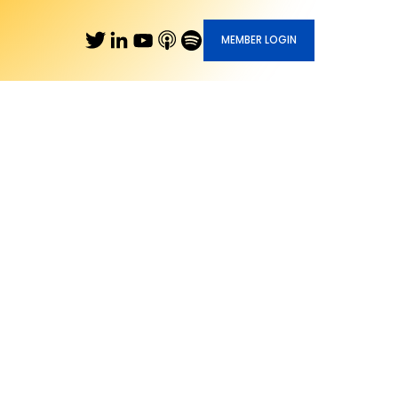
MEMBER LOGIN