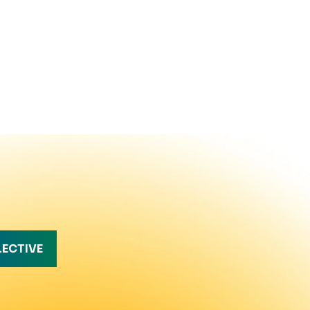
LECTIVE