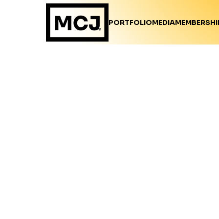
PORTFOLIO
MEDIA
MEMBERSHI