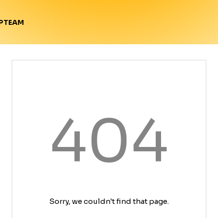
TEAM
P
404
Sorry, we couldn't find that page.