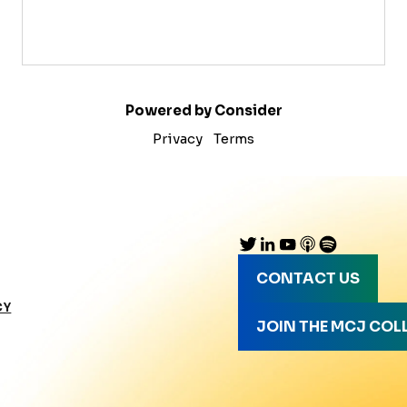
Powered by Consider
Privacy
Terms
CONTACT US
CY
JOIN THE MCJ COL