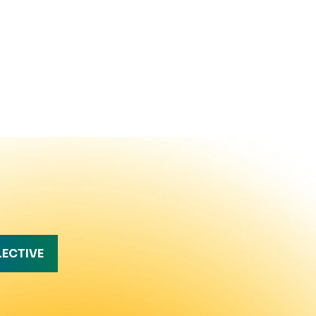
LECTIVE