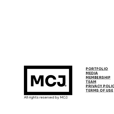
PORTFOLIO
MEDIA
MEMBERSHIP
TEAM
PRIVACY POLI
TERMS OF USE
All rights reserved by MCJ.