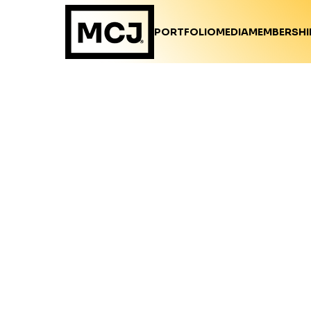
PORTFOLIO
MEDIA
MEMBERSHI