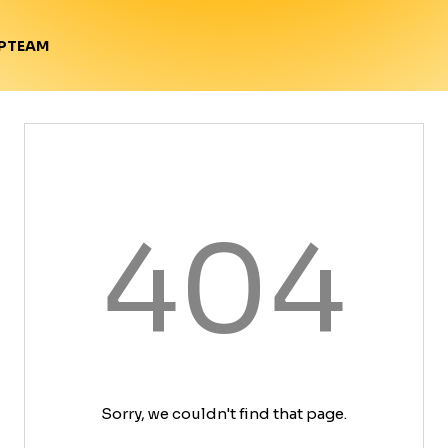
TEAM
P
404
Sorry, we couldn't find that page.