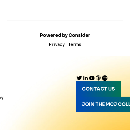
Powered by Consider
Privacy
Terms
CONTACT US
CY
JOIN THE MCJ COL