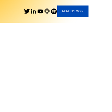
MEMBER LOGIN