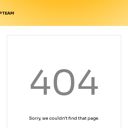
TEAM
P
404
Sorry, we couldn't find that page.