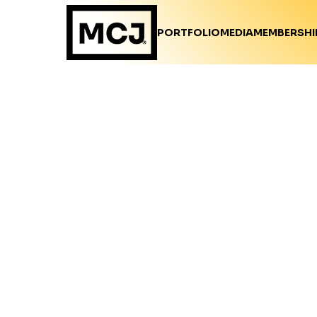
PORTFOLIO
MEDIA
MEMBERSHI