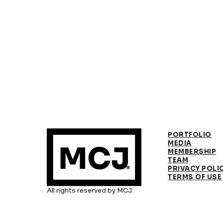
PORTFOLIO
MEDIA
MEMBERSHIP
TEAM
PRIVACY POLI
TERMS OF USE
All rights reserved by MCJ.