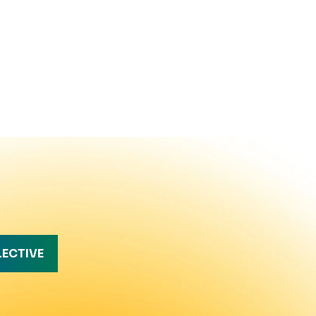
LECTIVE