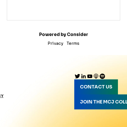
Powered by Consider
Privacy
Terms
CONTACT US
CY
JOIN THE MCJ COL