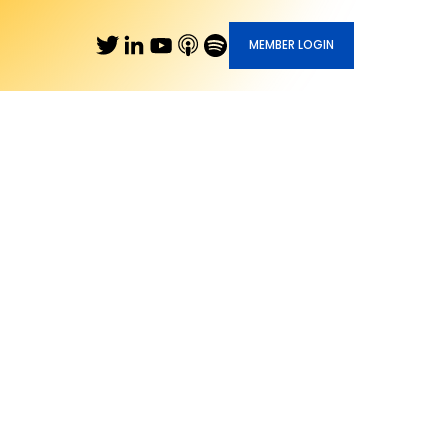
MEMBER LOGIN