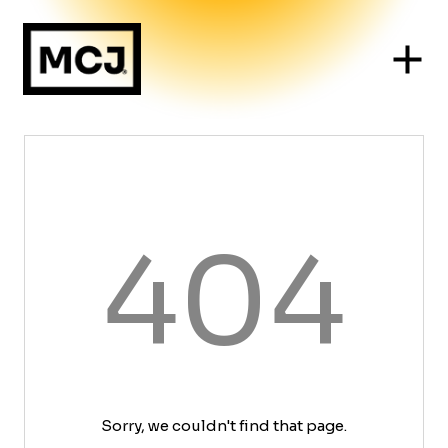
404
Sorry, we couldn't find that page.