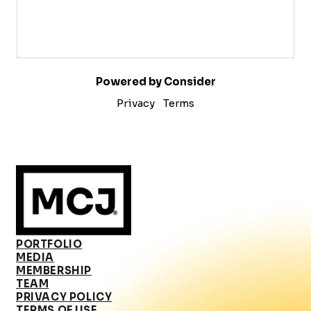
Powered by Consider
Privacy
Terms
PORTFOLIO
MEDIA
MEMBERSHIP
TEAM
PRIVACY POLICY
TERMS OF USE