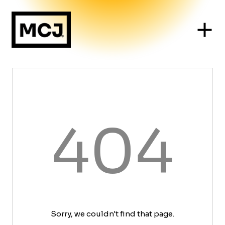
404
Sorry, we couldn't find that page.