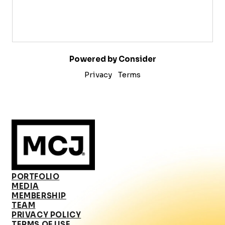
Powered by Consider
Privacy
Terms
PORTFOLIO
MEDIA
MEMBERSHIP
TEAM
PRIVACY POLICY
TERMS OF USE