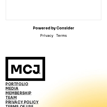
Powered by Consider
Privacy
Terms
PORTFOLIO
MEDIA
MEMBERSHIP
TEAM
PRIVACY POLICY
TERMS OF USE