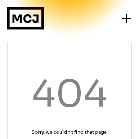
404
Sorry, we couldn't find that page.