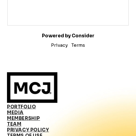
Powered by Consider
Privacy
Terms
PORTFOLIO
MEDIA
MEMBERSHIP
TEAM
PRIVACY POLICY
TERMS OF USE