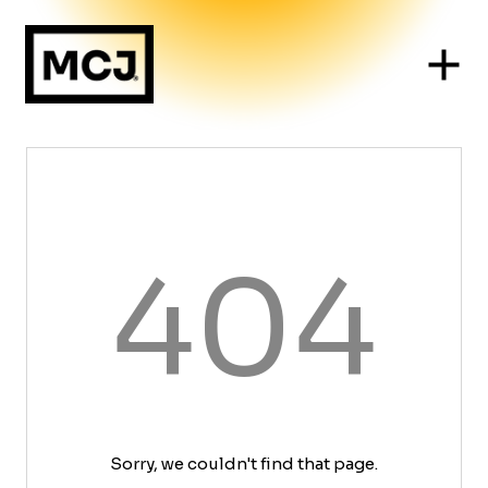
404
Sorry, we couldn't find that page.